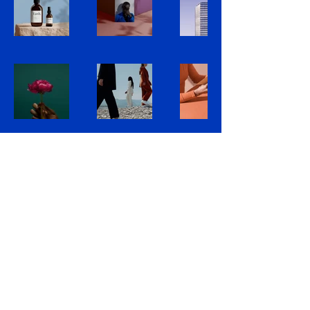
Bronx County
Jewish Bar Association
718-293-4900
Cary.London@bcjba.com
Bronx County, Bronx, NY, USA