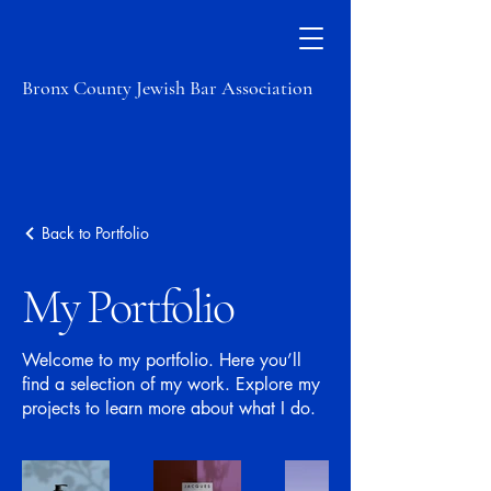
Bronx County Jewish Bar Association
Back to Portfolio
My Portfolio
Welcome to my portfolio. Here you’ll
find a selection of my work. Explore my
projects to learn more about what I do.