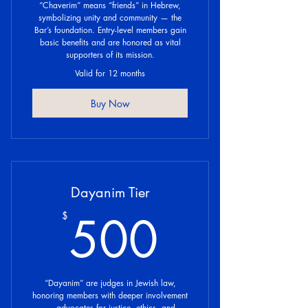
“Chaverim” means “friends” in Hebrew,
symbolizing unity and community — the
Bar’s foundation. Entry-level members gain
basic benefits and are honored as vital
supporters of its mission.
Valid for 12 months
Buy Now
Dayanim Tier
500$
500
$
“Dayanim” are judges in Jewish law,
honoring members with deeper involvement
— advocates for justice, ethics, and