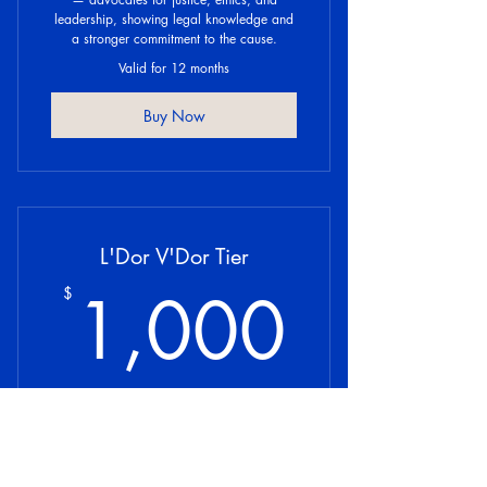
leadership, showing legal knowledge and
a stronger commitment to the cause.
Valid for 12 months
Buy Now
L'Dor V'Dor Tier
1,00
1,000
$
“L’Dor V’Dor” means “from generation to
generation,” honoring legacy builders who
invest in the lasting future of Jewish legal
influence and communal strength,
symbolizing continuity and esteem.