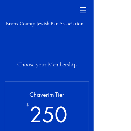
Bronx County Jewish Bar Association
Choose your Membership
Chaverim Tier
250$
250
$