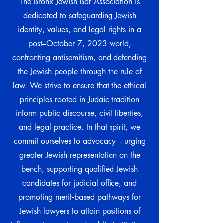
The Bronx Jewish Bar Association is
dedicated to safeguarding Jewish
identity, values, and legal rights in a
post–October 7, 2023 world,
confronting antisemitism, and defending
the Jewish people through the rule of
law. We strive to ensure that the ethical
principles rooted in Judaic tradition
inform public discourse, civil liberties,
and legal practice. In that spirit, we
commit ourselves to advocacy - urging
greater Jewish representation on the
bench, supporting qualified Jewish
candidates for judicial office, and
promoting merit‑based pathways for
Jewish lawyers to attain positions of