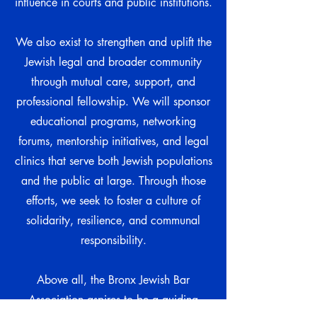
influence in courts and public institutions.
We also exist to strengthen and uplift the
Jewish legal and broader community
through mutual care, support, and
professional fellowship. We will sponsor
educational programs, networking
forums, mentorship initiatives, and legal
clinics that serve both Jewish populations
and the public at large. Through those
efforts, we seek to foster a culture of
solidarity, resilience, and communal
responsibility.
Above all, the Bronx Jewish Bar
Association aspires to be a guiding