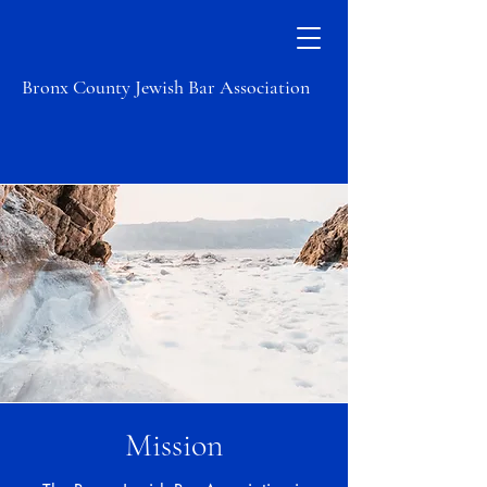
Bronx County Jewish Bar Association
Mission