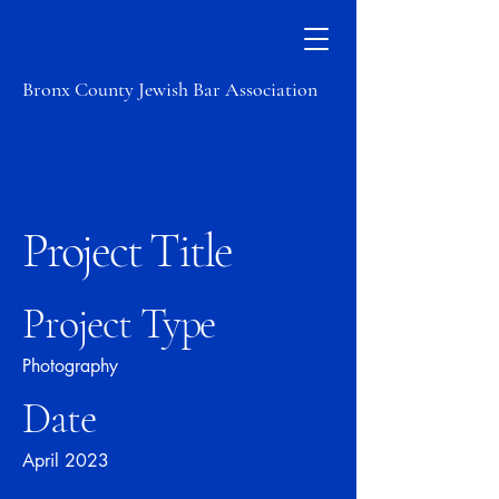
Bronx County Jewish Bar Association
Project Title
Project Type
Photography
Date
April 2023