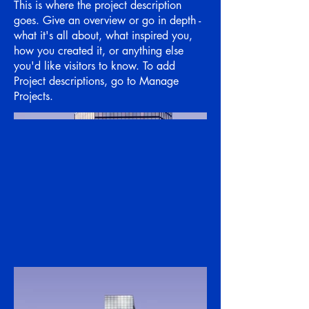
This is where the project description
goes. Give an overview or go in depth -
what it's all about, what inspired you,
how you created it, or anything else
you'd like visitors to know. To add
Project descriptions, go to Manage
Projects.